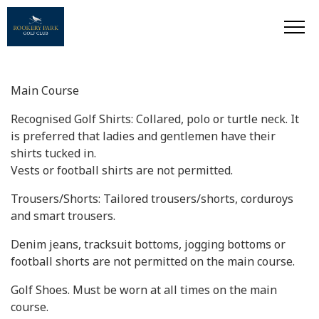
Main Course
Recognised Golf Shirts: Collared, polo or turtle neck. It
is preferred that ladies and gentlemen have their
shirts tucked in.
Vests or football shirts are not permitted.
Trousers/Shorts: Tailored trousers/shorts, corduroys
and smart trousers.
Denim jeans, tracksuit bottoms, jogging bottoms or
football shorts are not permitted on the main course.
Golf Shoes. Must be worn at all times on the main
course.