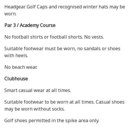
Headgear. Golf Caps and recognised winter hats may be
worn.
Par 3 / Academy Course
No football shirts or football shorts. No vests.
Suitable footwear must be worn, no sandals or shoes
with heels.
No beach wear.
Clubhouse
Smart casual wear at all times.
Suitable footwear to be worn at all times. Casual shoes
may be worn without socks.
Golf shoes permitted in the spike area only.